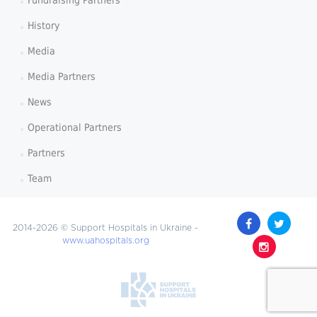
Fundraising Partners
History
Media
Media Partners
News
Operational Partners
Partners
Team
2014-2026 © Support Hospitals in Ukraine -
www.uahospitals.org