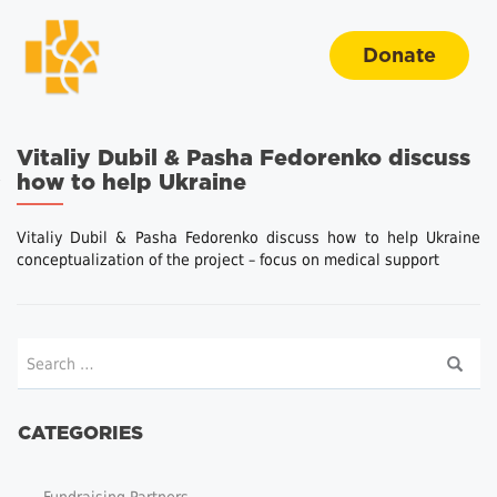
Donate
Vitaliy Dubil & Pasha Fedorenko discuss
how to help Ukraine
Vitaliy Dubil & Pasha Fedorenko discuss how to help Ukraine
conceptualization of the project – focus on medical support
CATEGORIES