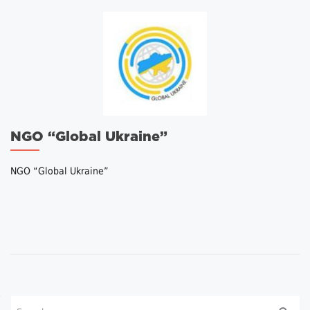
NGO “Global Ukraine”
NGO “Global Ukraine”
Posts