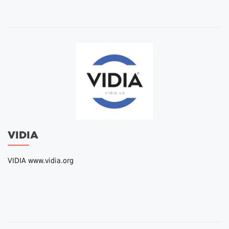
VIDIA
VIDIA www.vidia.org