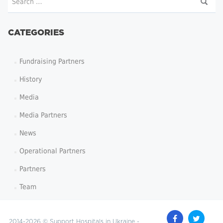
navigation
CATEGORIES
Fundraising Partners
History
Media
Media Partners
News
Operational Partners
Partners
Team
2014-2026 © Support Hospitals in Ukraine -