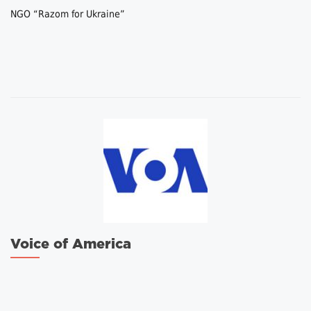
NGO “Razom for Ukraine”
Voice of America