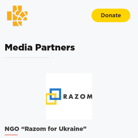
Donate
Media Partners
NGO “Razom for Ukraine”