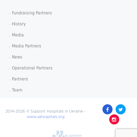
Fundraising Partners
History
Media
Media Partners
News
Operational Partners
Partners
Team
2014-2026 © Support Hospitals in Ukraine -
www.uahospitals.org