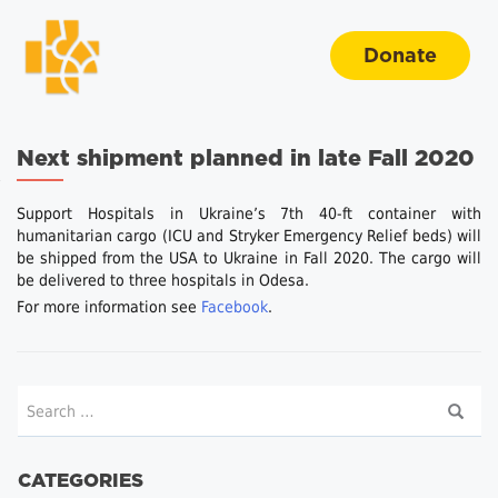
Donate
Next shipment planned in late Fall 2020
Support Hospitals in Ukraine’s 7th 40-ft container with
humanitarian cargo (ICU and Stryker Emergency Relief beds) will
be shipped from the USA to Ukraine in Fall 2020. The cargo will
be delivered to three hospitals in Odesa.
For more information see
Facebook
.
CATEGORIES