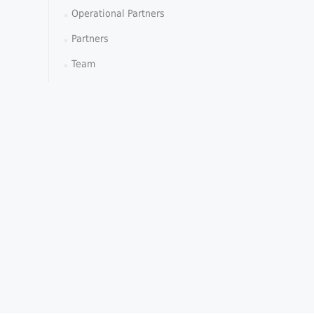
Operational Partners
Partners
Team