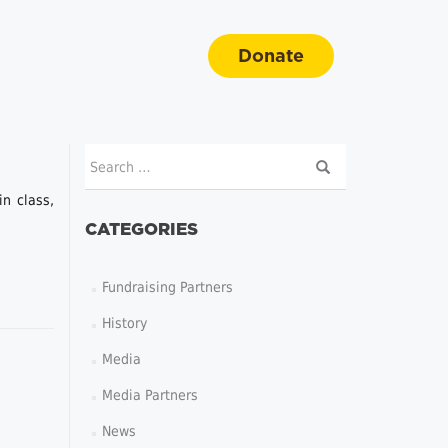
Donate
n class,
CATEGORIES
Fundraising Partners
History
Media
Media Partners
News