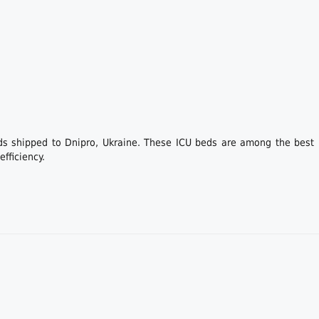
ds shipped to Dnipro, Ukraine. These ICU beds are among the best i
fficiency.