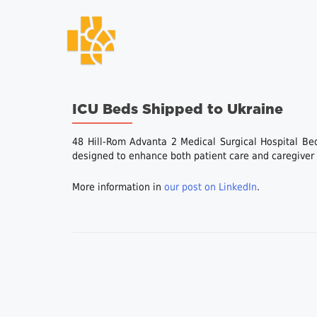
ICU Beds Shipped to Ukraine
48 Hill-Rom Advanta 2 Medical Surgical Hospital Be
designed to enhance both patient care and caregiver e
More information in
our post on LinkedIn
.