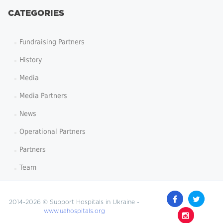
CATEGORIES
Fundraising Partners
History
Media
Media Partners
News
Operational Partners
Partners
Team
2014-2026 © Support Hospitals in Ukraine -
www.uahospitals.org