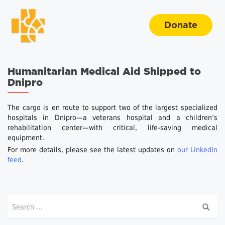
Donate
Humanitarian Medical Aid Shipped to
Dnipro
The cargo is en route to support two of the largest specialized
hospitals in Dnipro—a veterans hospital and a children’s
rehabilitation center—with critical, life-saving medical
equipment.
For more details, please see the latest updates on
our LinkedIn
feed
.