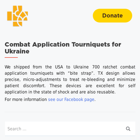
Donate
Combat Application Tourniquets for
Ukraine
We shipped from the USA to Ukraine 700 ratchet combat
application tourniquets with “bite strap”. TX design allows
precise, micro-adjustments to treat re-bleeding and minimize
patient discomfort. These devices are excellent for self
application in the state of shock and are also reusable.
For more information
see our Facebook page
.