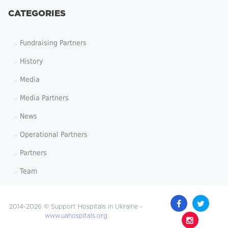
CATEGORIES
Fundraising Partners
History
Media
Media Partners
News
Operational Partners
Partners
Team
2014-2026 © Support Hospitals in Ukraine -
www.uahospitals.org